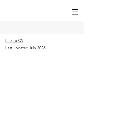
Link to CV
Last updated July 2026